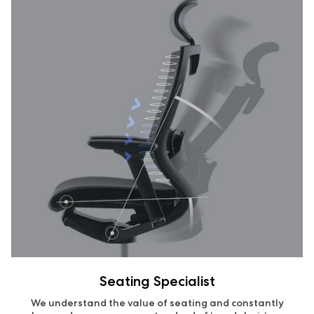
Seating Specialist
We understand the value of seating and constantly