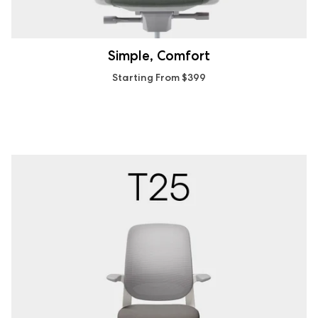
Simple, Comfort
Starting From $399