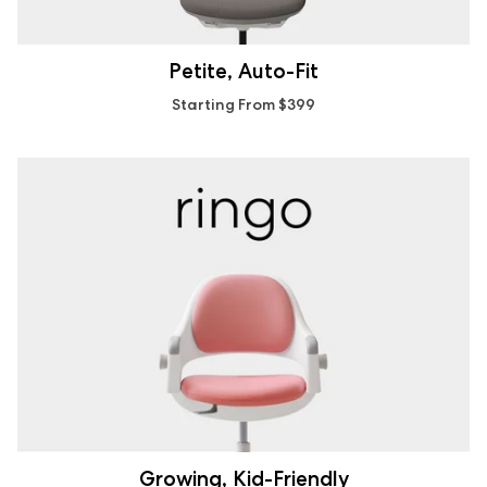
Petite, Auto-Fit
Starting From $399
Growing, Kid-Friendly