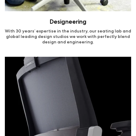
Designeering
With 30 years’ expertise in the industry, our seating lab and
global leading design studios we work with perfectly blend
design and engineering.