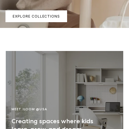
EXPLORE COLLECTIONS
MEET ILOOM @USA
Creating spaces where kids