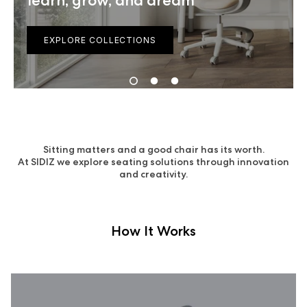
learn, grow, and dream
EXPLORE COLLECTIONS
Sitting matters and a good chair has its worth.
At SIDIZ we explore seating solutions through innovation
and creativity.
How It Works