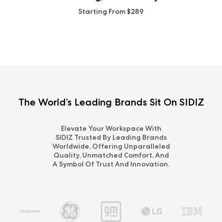
Starting From $289
The World’s Leading Brands Sit On SIDIZ
Elevate Your Workspace With
SIDIZ Trusted By Leading Brands
Worldwide, Offering Unparalleled
Quality, Unmatched Comfort, And
A Symbol Of Trust And Innovation.