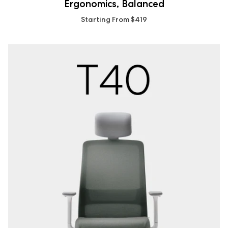
Ergonomics, Balanced
Starting From $419