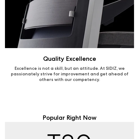
Quality Excellence
Excellence is not a skill, but an attitude. At SIDIZ, we
passionately strive for improvement and get ahead of
others with our competency.
Popular Right Now