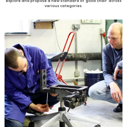
explore and propose a new standard of ‘good chair’ across
various categories.