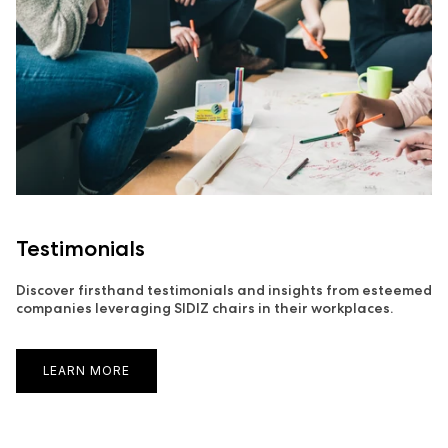
Testimonials
Discover firsthand testimonials and insights from esteemed
companies leveraging SIDIZ chairs in their workplaces.
LEARN MORE