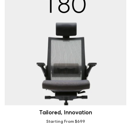
Tailored, Innovation
Starting From $699